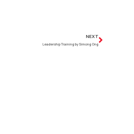
Next
NEXT
Leadership Training by Simong Ong