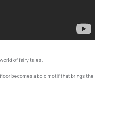
orld of fairy tales .
floor becomes a bold motif that brings the