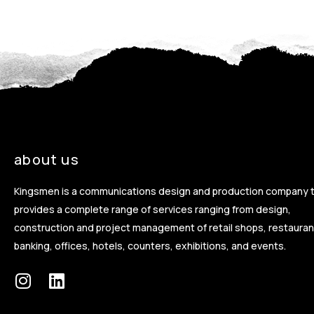
about us
Kingsmen is a communications design and production company 
provides a complete range of services ranging from design,
construction and project management of retail shops, restauran
banking, offices, hotels, counters, exhibitions, and events.
I
L
n
i