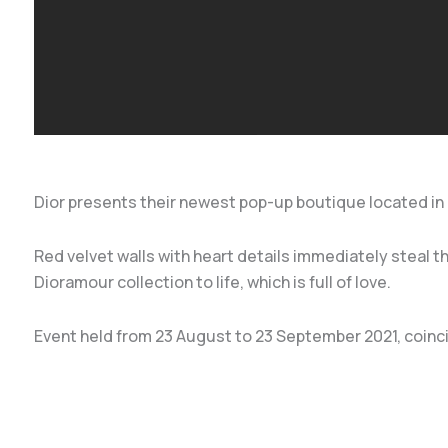
Dior presents their newest pop-up boutique located in Tha
Red velvet walls with heart details immediately steal 
Dioramour collection to life, which is full of love.
Event held from 23 August to 23 September 2021, coinci