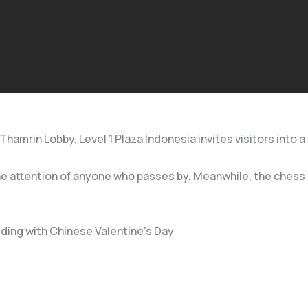
mrin Lobby, Level 1 Plaza Indonesia invites visitors into a w
the attention of anyone who passes by. Meanwhile, the chess 
ding with Chinese Valentine’s Day