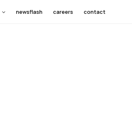
newsflash
careers
contact