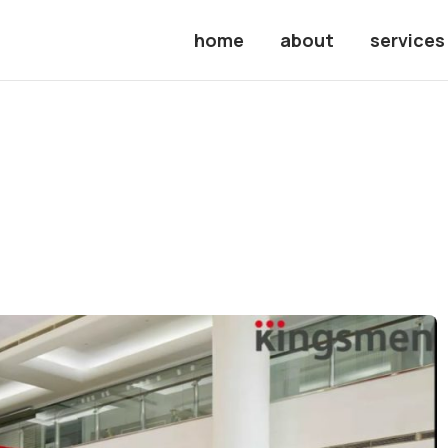
home
about
services