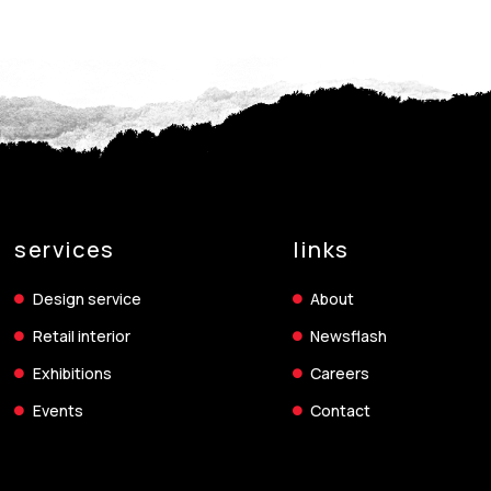
services
links
Design service
About
Retail interior
Newsflash
Exhibitions
Careers
Events
Contact