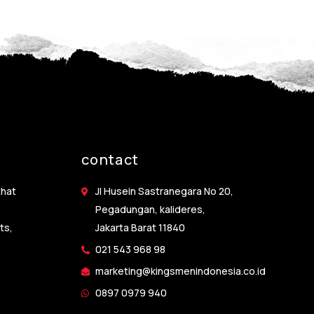
contact
that
Jl Husein Sastranegara No 20,
Pegadungan, kalideres,
ts,
Jakarta Barat 11840
021 543 968 98
marketing@kingsmenindonesia.co.id
0897 0979 940