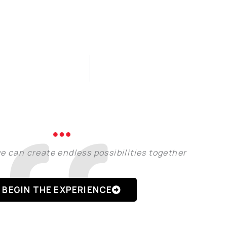
e can create endless possibilities together
BEGIN THE EXPERIENCE