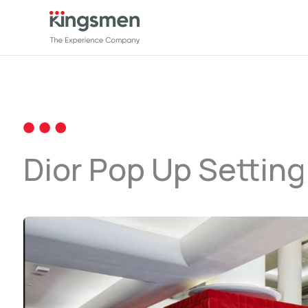
Lewati
ke
konten
Dior Pop Up Setting